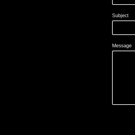
Subject
Message