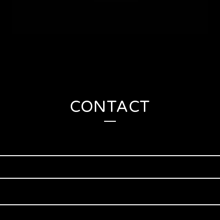
CONTACT