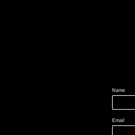
Name
Email