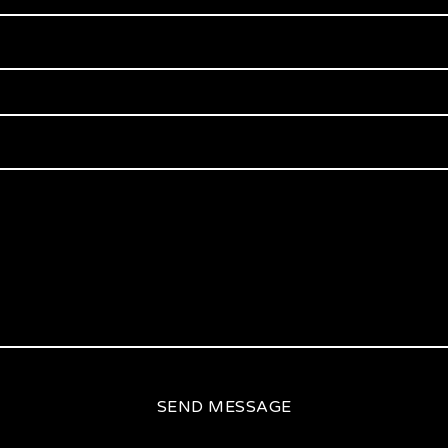
SEND MESSAGE