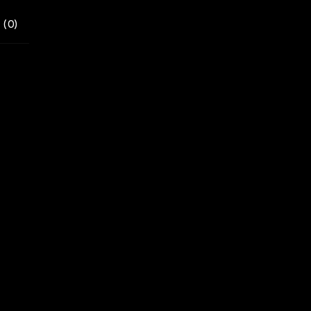
 (
0
)