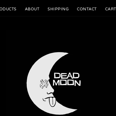
ODUCTS
ABOUT
SHIPPING
CONTACT
CART