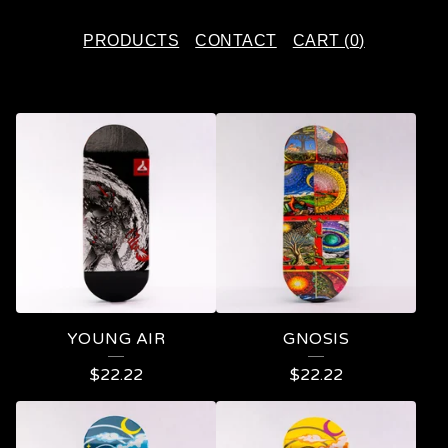
PRODUCTS
CONTACT
CART (
0
)
F
E
A
T
U
R
E
YOUNG AIR
GNOSIS
D
$
22.22
$
22.22
P
R