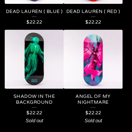
DEAD LAUREN ( BLUE )
DEAD LAUREN ( RED )
$
22.22
$
22.22
SHADOW IN THE
ANGEL OF MY
BACKGROUND
NIGHTMARE
$
22.22
$
22.22
Sold out
Sold out