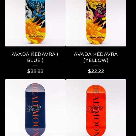
O
D
U
C
T
S
AVADA KEDAVRA (
AVADA KEDAVRA
BLUE )
(YELLOW)
$
22.22
$
22.22